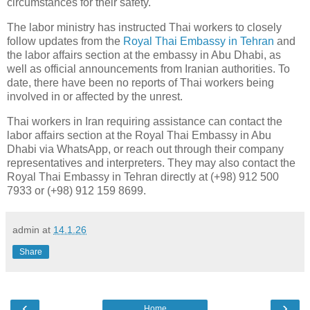
circumstances for their safety."
The labor ministry has instructed Thai workers to closely
follow updates from the
Royal Thai Embassy in Tehran
and
the labor affairs section at the embassy in Abu Dhabi, as
well as official announcements from Iranian authorities. To
date, there have been no reports of Thai workers being
involved in or affected by the unrest.
Thai workers in Iran requiring assistance can contact the
labor affairs section at the Royal Thai Embassy in Abu
Dhabi via WhatsApp, or reach out through their company
representatives and interpreters. They may also contact the
Royal Thai Embassy in Tehran directly at (+98) 912 500
7933 or (+98) 912 159 8699.
admin
at
14.1.26
Share
‹
›
Home