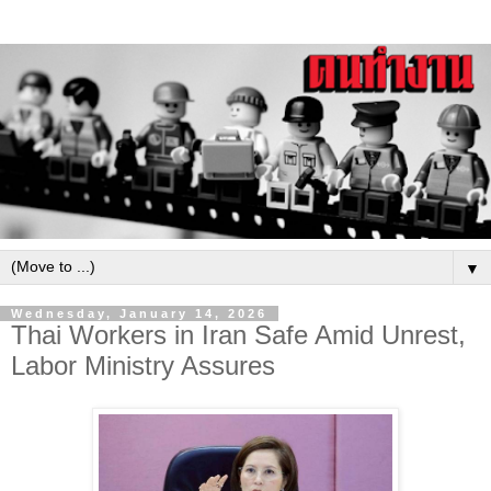
▼
Wednesday, January 14, 2026
Thai Workers in Iran Safe Amid Unrest,
Labor Ministry Assures