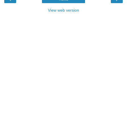
View web version