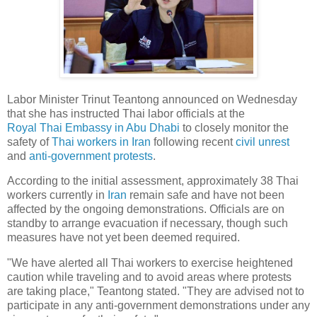
Labor Minister Trinut Teantong announced on Wednesday
that she has instructed Thai labor officials at the
Royal Thai Embassy in Abu Dhabi
to closely monitor the
safety of
Thai workers in Iran
following recent
civil unrest
and
anti-government protests
.
According to the initial assessment, approximately 38 Thai
workers currently in
Iran
remain safe and have not been
affected by the ongoing demonstrations. Officials are on
standby to arrange evacuation if necessary, though such
measures have not yet been deemed required.
"We have alerted all Thai workers to exercise heightened
caution while traveling and to avoid areas where protests
are taking place," Teantong stated. "They are advised not to
participate in any anti-government demonstrations under any